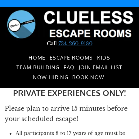
Call
734-260-9180
HOME
ESCAPE ROOMS
KIDS
TEAM BUILDING
FAQ
JOIN EMAIL LIST
NOW HIRING
BOOK NOW
PRIVATE EXPERIENCES ONLY!
Please plan to arrive 15 minutes before
your scheduled escape!
All participants 8 to 17 years of age must be