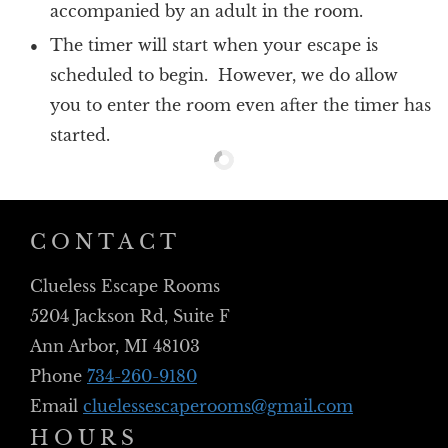
accompanied by an adult in the room.
The timer will start when your escape is
scheduled to begin. However, we do allow
you to enter the room even after the timer has
started.
CONTACT
Clueless Escape Rooms
5204 Jackson Rd, Suite F
Ann Arbor, MI 48103
Phone
734-260-9180
Email
cluelessescaperooms@gmail.com
HOURS