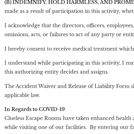
(B) INDEMNIFY, HOLD HARMLESS, AND PROMI
made as a result of participation in this activity, wh
I acknowledge that the directors, officers, employees
omissions, acts, or failures to act of any party or enti
I hereby consent to receive medical treatment which m
I understand while participating in this activity, I 
this authorizing entity decides and assigns.
The Accident Waiver and Release of Liability Form s
applicable law.
In Regards to COVID-19
Clueless Escape Rooms have taken enhanced health a
while visiting one of our facilities. By entering ou