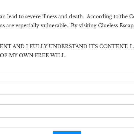
n lead to severe illness and death. According to the C
s are especially vulnerable. By visiting Clueless Escap
ENT AND I FULLY UNDERSTAND ITS CONTENT. I 
T OF MY OWN FREE WILL.