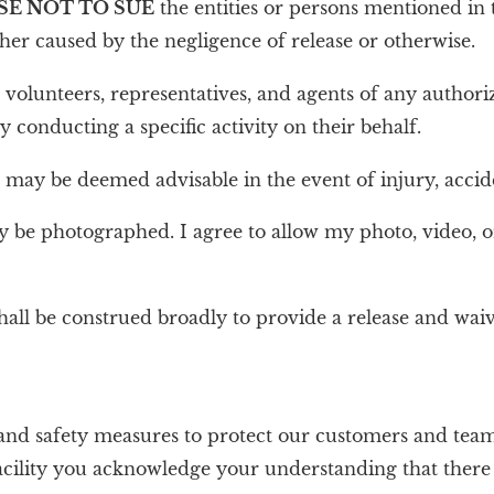
SE NOT TO SUE
the entities or persons mentioned in t
ether caused by the negligence of release or otherwise.
, volunteers, representatives, and agents of any authori
ty conducting a specific activity on their behalf.
ay be deemed advisable in the event of injury, accident
may be photographed. I agree to allow my photo, video, o
hall be construed broadly to provide a release and wa
nd safety measures to protect our customers and team
r facility you acknowledge your understanding that ther