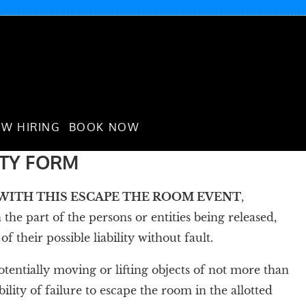
W HIRING
BOOK NOW
ITY FORM
D WITH THIS ESCAPE THE ROOM EVENT
,
the part of the persons or entities being released,
heir possible liability without fault.
 potentially moving or lifting objects of not more than
ility of failure to escape the room in the allotted