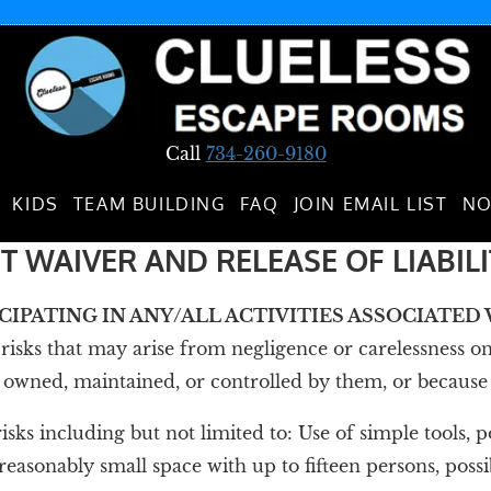
Call
734-260-9180
KIDS
TEAM BUILDING
FAQ
JOIN EMAIL LIST
NO
T WAIVER AND RELEASE OF LIABIL
ICIPATING IN ANY/ALL ACTIVITIES ASSOCIATE
isks that may arise from negligence or carelessness on 
ned, maintained, or controlled by them, or because of t
 risks including but not limited to: Use of simple tools,
easonably small space with up to fifteen persons, possib