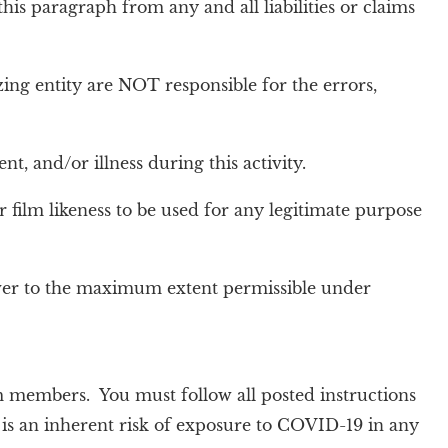
his paragraph from any and all liabilities or claims
zing entity are NOT responsible for the errors,
, and/or illness during this activity.
r film likeness to be used for any legitimate purpose
iver to the maximum extent permissible under
 members. You must follow all posted instructions
e is an inherent risk of exposure to COVID-19 in any