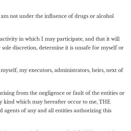
I am not under the influence of drugs or alcohol
ctivity in which I may participate, and that it will
r sole discretion, determine it is unsafe for myself or
 myself, my executors, administrators, heirs, next of
 arising from the negligence or fault of the entities or
 any kind which may hereafter occur to me, THE
ents of any and all entities authorizing this