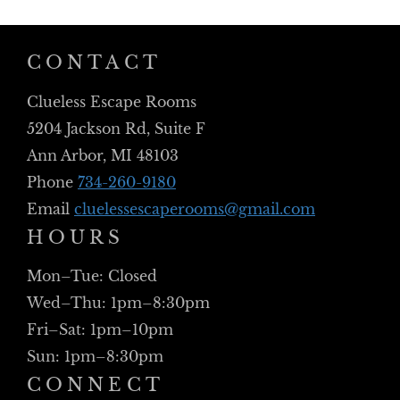
CONTACT
Clueless Escape Rooms
5204 Jackson Rd, Suite F
Ann Arbor, MI 48103
Phone
734-260-9180
Email
cluelessescaperooms@gmail.com
HOURS
Mon–Tue: Closed
Wed–Thu: 1pm–8:30pm
Fri–Sat: 1pm–10pm
Sun: 1pm–8:30pm
CONNECT