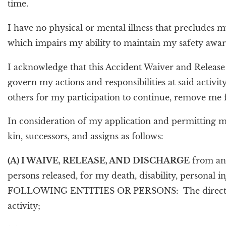
time.
I have no physical or mental illness that precludes m
which impairs my ability to maintain my safety awar
I acknowledge that this Accident Waiver and Release of
govern my actions and responsibilities at said activity
others for my participation to continue, remove me
In consideration of my application and permitting me t
kin, successors, and assigns as follows:
(A) I WAIVE, RELEASE, AND DISCHARGE
from any 
persons released, for my death, disability, personal
FOLLOWING ENTITIES OR PERSONS: The directors, offi
activity;