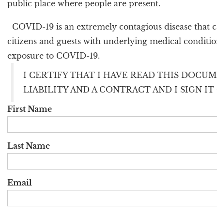
public place where people are present.
COVID-19 is an extremely contagious disease that ca
citizens and guests with underlying medical condition
exposure to COVID-19.
I CERTIFY THAT I HAVE READ THIS DOCUM
LIABILITY AND A CONTRACT AND I SIGN I
First Name
Last Name
Email