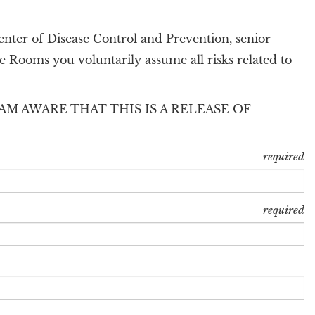
enter of Disease Control and Prevention, senior
e Rooms you voluntarily assume all risks related to
AM AWARE THAT THIS IS A RELEASE OF
required
required