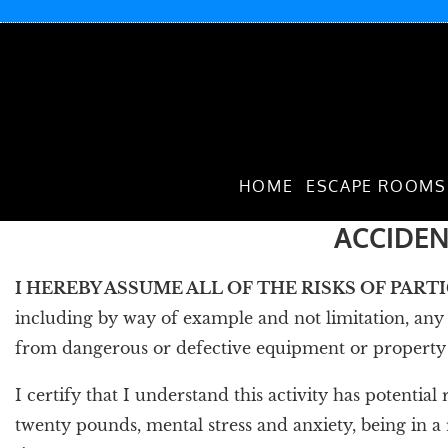
HOME
ESCAPE ROOMS
ACCIDEN
I HEREBY ASSUME ALL OF THE RISKS OF PART
including by way of example and not limitation, any r
from dangerous or defective equipment or property ow
I certify that I understand this activity has potential
twenty pounds, mental stress and anxiety, being in a r