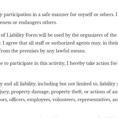
y participation in a safe manner for myself or others. 
eness or endangers others.
 Liability Form will be used by the organizers of the a
. I agree that all staff or authorized agents may, in thei
 from the premises by any lawful means.
o participate in this activity, I hereby take action for
and all liability, including but not limited to, liability
 injury, property damage, property theft, or actions of
cers, employees, volunteers, representatives, and ag